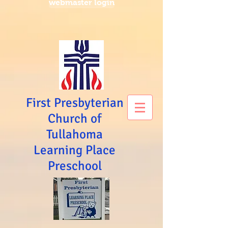
webmaster login
First Presbyterian
Church of
Tullahoma
Learning Place
Preschool