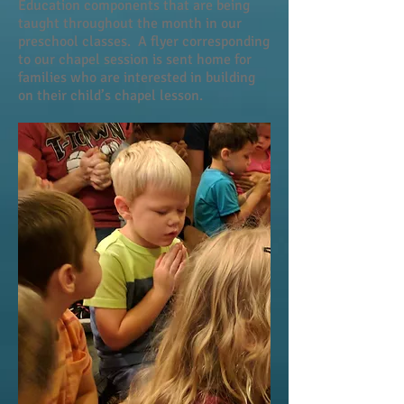
Education components that are being
taught throughout the month in our
preschool classes. A flyer corresponding
to our chapel session is sent home for
families who are interested in building
on their child’s chapel lesson.