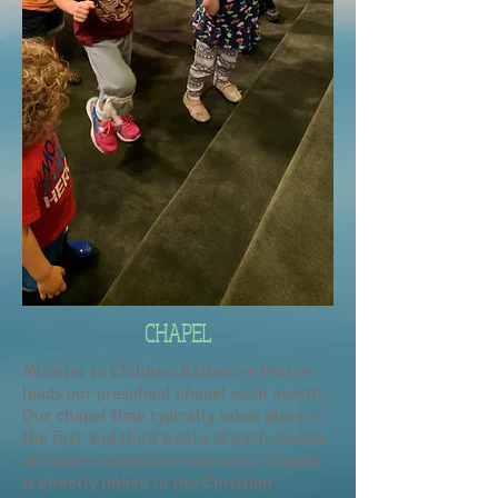
CHAPEL
Minister to Children Katherine Prasser
leads our preschool chapel each month.
Our chapel time typically takes place in
the first and third weeks of each month,
although exceptions may occur. Chapel
is directly linked to the Christian