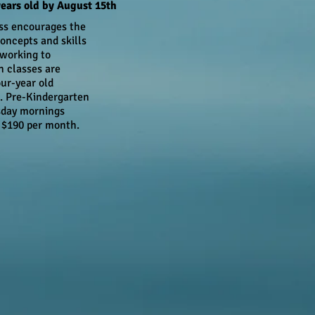
ears old by August 15th
ss encourages the
oncepts and skills
 working to
n classes are
our-year old
. Pre-Kindergarten
sday mornings
 $190 per month.