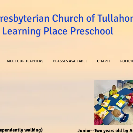
Presbyterian Church of Tullah
Learning Place Preschool
MEET OUR TEACHERS
CLASSES AVAILABLE
CHAPEL
POLICI
dependently walking)
Junior--Two years old by 