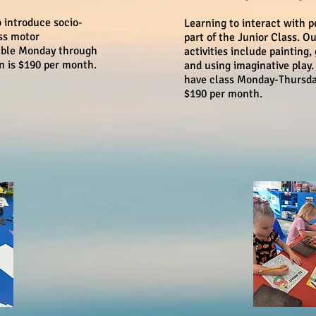
o introduce socio-
Learning to interact with p
ss motor
part of the Junior Class. O
lable Monday through
activities include painting, 
on is $190 per month.
and using imaginative play.
have class Monday-Thursday 
$190 per month.