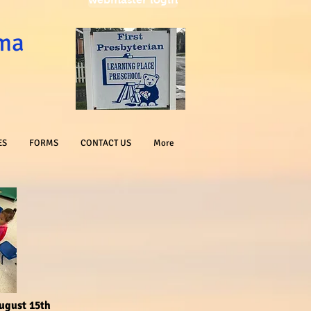
oma
ES
FORMS
CONTACT US
More
August 15th