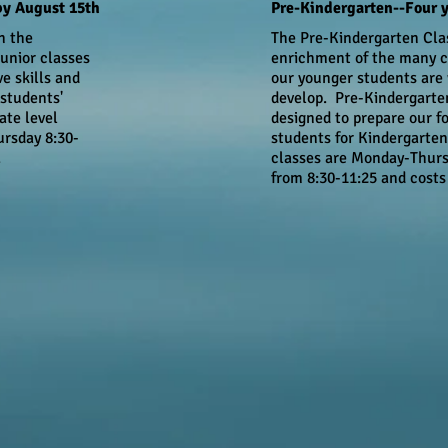
by August 15th
Pre-Kindergarten--Four y
n the
The Pre-Kindergarten Cla
unior classes
enrichment of the many c
ve skills and
our younger students are
students'
develop. Pre-Kindergarte
ate level
designed to prepare our f
rsday 8:30-
students for Kindergarten
.
classes are Monday-Thur
from 8:30-11:25 and costs