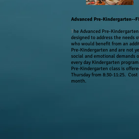
Advanced Pre-Kindergarten--Fi
T
he Advanced Pre-Kindergarten 
designed to address the needs o
who would benefit from an addit
Pre-Kindergarten and are not ye
social and emotional demands of
every day Kindergarten progra
Pre-Kindergarten class is offer
Thursday from 8:30-11:25. Cost 
month.