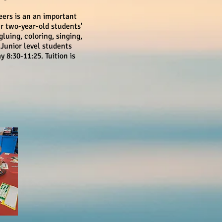
eers is an an important
ur two-year-old students'
gluing, coloring, singing,
 Junior level students
8:30-11:25. Tuition is