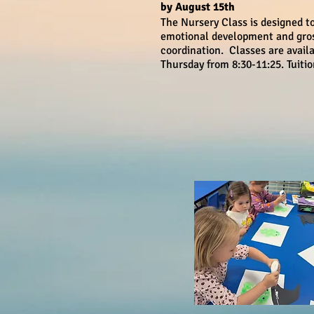
by August 15th
The Nursery Class is designed t
emotional development and gro
coordination. Classes are avai
Thursday from 8:30-11:25. Tuiti