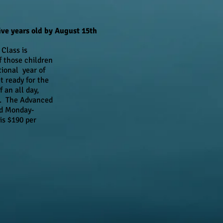
ve years old by August 15th
Class is
f those children
ional year of
t ready for the
 an all day,
m. The Advanced
ed Monday-
is $190 per