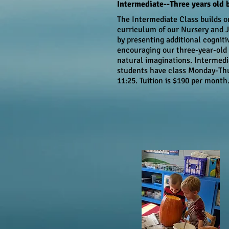
Intermediate--Three years old 
The Intermediate Class builds o
curriculum of our Nursery and J
by presenting additional cogniti
encouraging our three-year-old 
natural imaginations. Intermedi
students have class
Monday-Thu
11:25. Tuition is
$190 per month