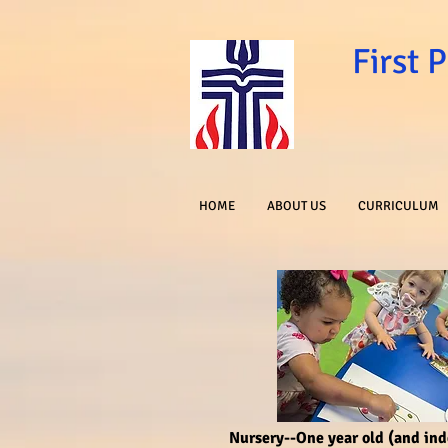
First 
HOME
ABOUT US
CURRICULUM
Nursery--One year old (and in